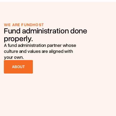
WE ARE FUNDHOST
Fund administration done
properly.
A fund administration partner whose
culture and values are aligned with
your own.
ABOUT
ABOUT