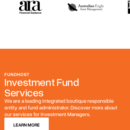
FUNDHOST
Investment Fund
Services
We are a leading integrated boutique responsible
entity and fund administrator. Discover more about
our services for Investment Managers.
LEARN MORE