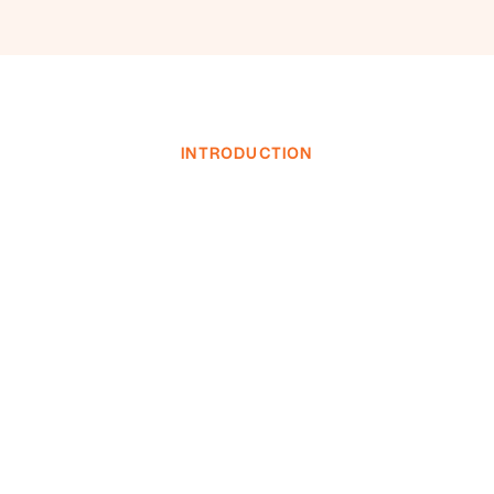
INTRODUCTION
INVESTOR LOGIN
INVESTOR LOGIN