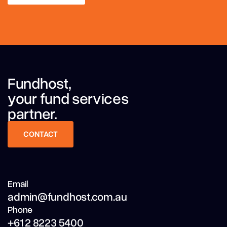
LEARN MORE
Fundhost,
your fund services
partner.
CONTACT
CONTACT
Email
admin@fundhost.com.au
Phone
+61 2 8223 5400