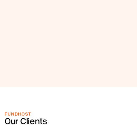
FUNDHOST
Our Clients