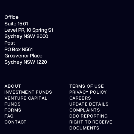
Office
Suite 15.01
Level PR,
10 Spring St
Sydney NSW 2000
Post
PO Box N561
Grosvenor Place
Sydney NSW 1220
ABOUT
TERMS OF USE
INVESTMENT FUNDS
PRIVACY POLICY
VENTURE CAPITAL
CAREERS
FUNDS
UPDATE DETAILS
FORMS
COMPLAINTS
FAQ
DDO REPORTING
CONTACT
RIGHT TO RECEIVE
DOCUMENTS