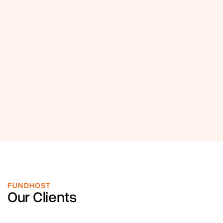
FUNDHOST
Our Clients