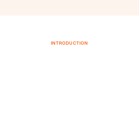
INTRODUCTION
INVESTOR LOGIN
INVESTOR LOGIN