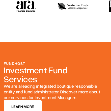
FUNDHOST
Investment Fund
Services
We are a leading integrated boutique responsible
entity and fund administrator. Discover more about
our services for Investment Managers.
LEARN MORE