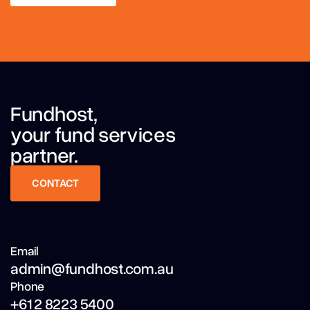
LEARN MORE
Fundhost,
your fund services
partner.
CONTACT
CONTACT
Email
admin@fundhost.com.au
Phone
+61 2 8223 5400