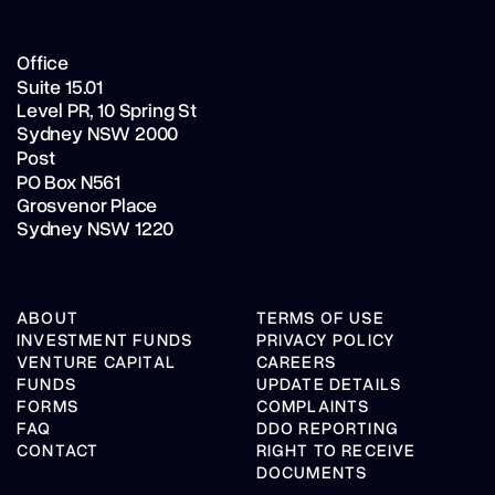
Office
Suite 15.01
Level PR,
10 Spring St
Sydney NSW 2000
Post
PO Box N561
Grosvenor Place
Sydney NSW 1220
ABOUT
TERMS OF USE
INVESTMENT FUNDS
PRIVACY POLICY
VENTURE CAPITAL
CAREERS
FUNDS
UPDATE DETAILS
FORMS
COMPLAINTS
FAQ
DDO REPORTING
CONTACT
RIGHT TO RECEIVE
DOCUMENTS