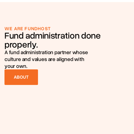
WE ARE FUNDHOST
Fund administration done
properly.
A fund administration partner whose
culture and values are aligned with
your own.
ABOUT
ABOUT