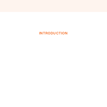
INTRODUCTION
INVESTOR LOGIN
INVESTOR LOGIN