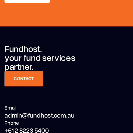
LEARN MORE
Fundhost,
your fund services
partner.
CONTACT
CONTACT
Email
admin@fundhost.com.au
Phone
+61 2 8223 5400