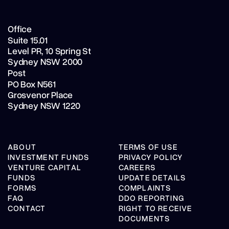
Office
Suite 15.01
Level PR,
10 Spring St
Sydney NSW 2000
Post
PO Box N561
Grosvenor Place
Sydney NSW 1220
ABOUT
TERMS OF USE
INVESTMENT FUNDS
PRIVACY POLICY
VENTURE CAPITAL
CAREERS
FUNDS
UPDATE DETAILS
FORMS
COMPLAINTS
FAQ
DDO REPORTING
CONTACT
RIGHT TO RECEIVE
DOCUMENTS