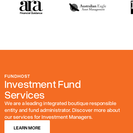
FUNDHOST
Investment Fund
Services
We are a leading integrated boutique responsible
entity and fund administrator. Discover more about
our services for Investment Managers.
LEARN MORE