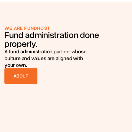
WE ARE FUNDHOST
Fund administration done
properly.
A fund administration partner whose
culture and values are aligned with
your own.
ABOUT
ABOUT