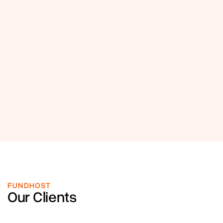
FUNDHOST
Our Clients