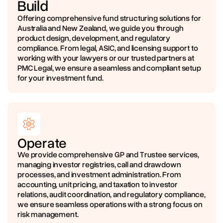
Build
Offering comprehensive fund structuring solutions for
Australia and New Zealand, we guide you through
product design, development, and regulatory
compliance. From legal, ASIC, and licensing support to
working with your lawyers or our trusted partners at
PMC Legal, we ensure a seamless and compliant setup
for your investment fund.
Operate
We provide comprehensive GP and Trustee services,
managing investor registries, call and drawdown
processes, and investment administration. From
accounting, unit pricing, and taxation to investor
relations, audit coordination, and regulatory compliance,
we ensure seamless operations with a strong focus on
risk management.