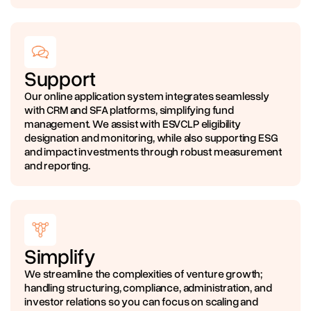
Support
Our online application system integrates seamlessly
with CRM and SFA platforms, simplifying fund
management. We assist with ESVCLP eligibility
designation and monitoring, while also supporting ESG
and impact investments through robust measurement
and reporting.
Simplify
We streamline the complexities of venture growth;
handling structuring, compliance, administration, and
investor relations so you can focus on scaling and