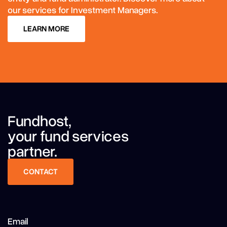
our services for Investment Managers.
LEARN MORE
LEARN MORE
Fundhost,
your fund services
partner.
CONTACT
CONTACT
Email