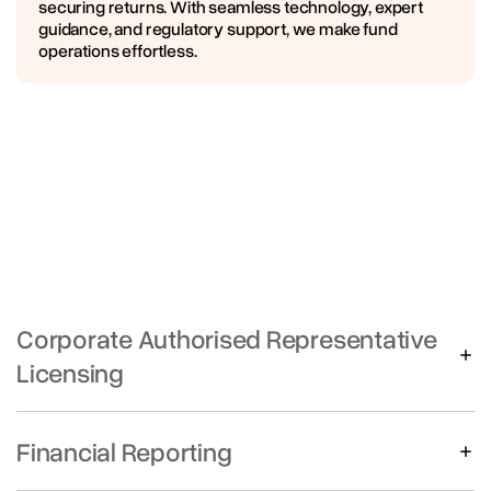
securing returns. With seamless technology, expert
guidance, and regulatory support, we make fund
operations effortless.
Corporate Authorised Representative
Licensing
Up to 3 AR’s per license
Annual fee + upfront due diligence fee
Financial Reporting
Preparation of Financial Statements