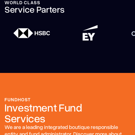
WORLD CLASS
Service Parters
FUNDHOST
Investment Fund
Services
We are a leading integrated boutique responsible
entity and fund administrator. Discover more about