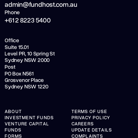
admin@fundhost.com.au
Phone
+61 2 8223 5400
Office
Suite 15.01
Level PR,
10 Spring St
Sydney NSW 2000
Post
PO Box N561
Grosvenor Place
Sydney NSW 1220
ABOUT
TERMS OF USE
INVESTMENT FUNDS
PRIVACY POLICY
VENTURE CAPITAL
CAREERS
FUNDS
UPDATE DETAILS
FORMS
COMPLAINTS