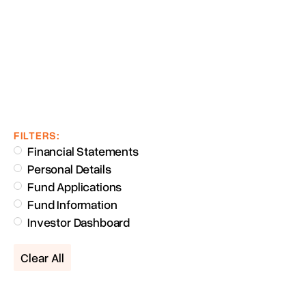
FILTERS:
Financial Statements
Personal Details
Fund Applications
Fund Information
Investor Dashboard
Clear All