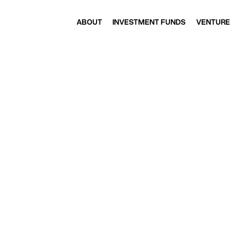
ABOUT
INVESTMENT FUNDS
VENTURE
ABOUT
INVESTMENT FUNDS
VENTURE