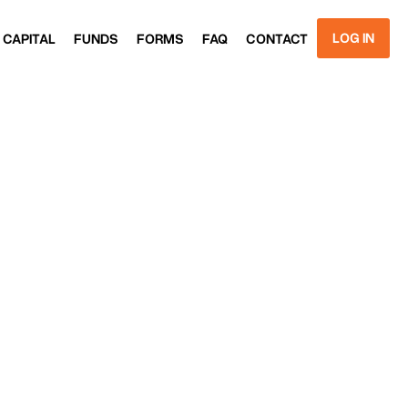
LOG IN
 CAPITAL
FUNDS
FORMS
FAQ
CONTACT
 CAPITAL
FUNDS
FORMS
FAQ
CONTACT
GET
STARTED