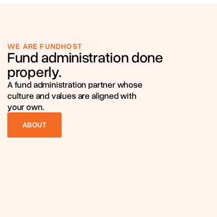
WE ARE FUNDHOST
Fund administration done
properly.
A fund administration partner whose
culture and values are aligned with
your own.
ABOUT
ABOUT