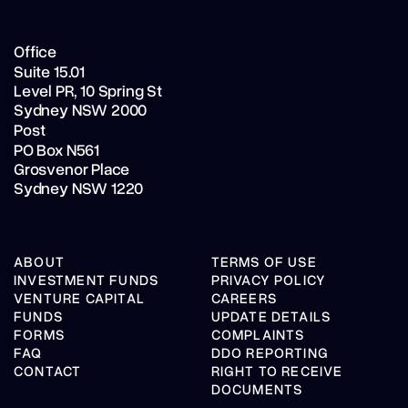
Office
Suite 15.01
Level PR,
10 Spring St
Sydney NSW 2000
Post
PO Box N561
Grosvenor Place
Sydney NSW 1220
ABOUT
TERMS OF USE
INVESTMENT FUNDS
PRIVACY POLICY
VENTURE CAPITAL
CAREERS
FUNDS
UPDATE DETAILS
FORMS
COMPLAINTS
FAQ
DDO REPORTING
CONTACT
RIGHT TO RECEIVE
DOCUMENTS