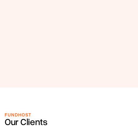
FUNDHOST
Our Clients