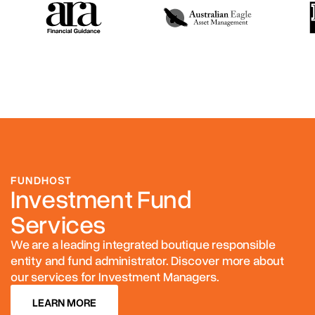
FUNDHOST
Investment Fund
Services
We are a leading integrated boutique responsible
entity and fund administrator. Discover more about
our services for Investment Managers.
LEARN MORE