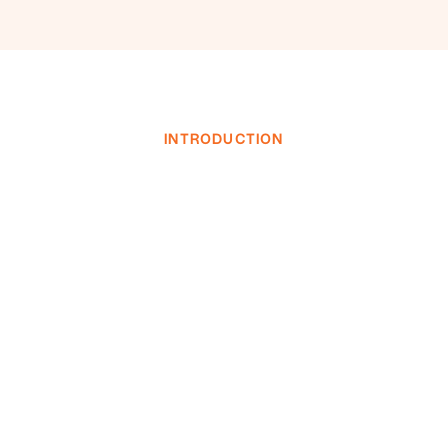
INTRODUCTION
INVESTOR LOGIN
INVESTOR LOGIN