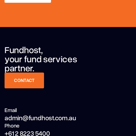
LEARN MORE
Fundhost,
your fund services
partner.
CONTACT
CONTACT
Email
admin@fundhost.com.au
Phone
+61 2 8223 5400