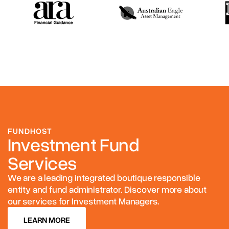
FUNDHOST
Investment Fund
Services
We are a leading integrated boutique responsible
entity and fund administrator. Discover more about
our services for Investment Managers.
LEARN MORE