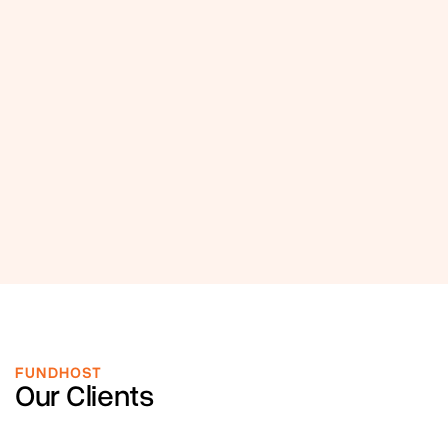
FUNDHOST
Our Clients