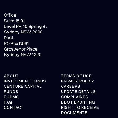
Office
Suite 15.01
Level PR,
10 Spring St
Sydney NSW 2000
Post
PO Box N561
Grosvenor Place
Sydney NSW 1220
ABOUT
TERMS OF USE
INVESTMENT FUNDS
PRIVACY POLICY
VENTURE CAPITAL
CAREERS
FUNDS
UPDATE DETAILS
FORMS
COMPLAINTS
FAQ
DDO REPORTING
CONTACT
RIGHT TO RECEIVE
DOCUMENTS