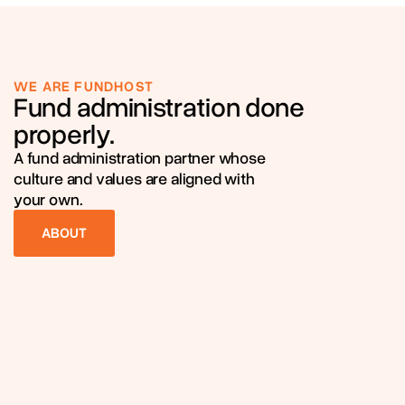
WE ARE FUNDHOST
Fund administration done
properly.
A fund administration partner whose
culture and values are aligned with
your own.
ABOUT
ABOUT