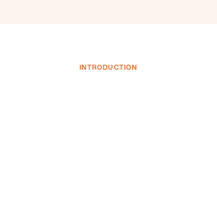
INTRODUCTION
INVESTOR LOGIN
INVESTOR LOGIN