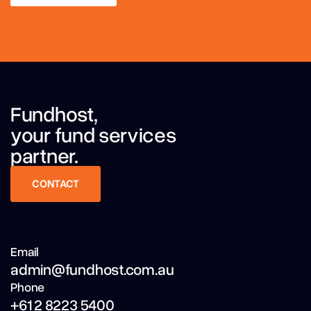
LEARN MORE
Fundhost,
your fund services
partner.
CONTACT
CONTACT
Email
admin@fundhost.com.au
Phone
+61 2 8223 5400