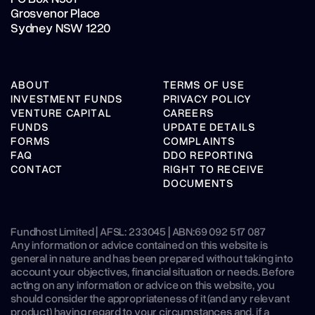
Grosvenor Place
Sydney NSW 1220
ABOUT
TERMS OF USE
INVESTMENT FUNDS
PRIVACY POLICY
VENTURE CAPITAL
CAREERS
FUNDS
UPDATE DETAILS
FORMS
COMPLAINTS
FAQ
DDO REPORTING
CONTACT
RIGHT TO RECEIVE
DOCUMENTS
Fundhost Limited | AFSL: 233045 | ABN:
69 092 517 087
Any information or advice contained on this website is
general in nature and has been prepared without taking into
account your objectives, financial situation or needs. Before
acting on any information or advice on this website, you
should consider the appropriateness of it (and any relevant
product) having regard to your circumstances and, if a