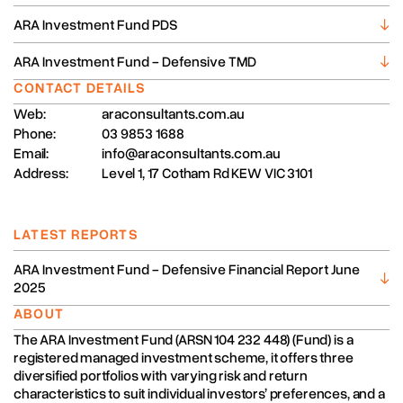
ARA Investment Fund PDS
ARA Investment Fund - Defensive TMD
CONTACT DETAILS
Web:
araconsultants.com.au
Phone:
03 9853 1688
Email:
info@araconsultants.com.au
Address:
Level 1, 17 Cotham Rd KEW VIC 3101
LATEST REPORTS
ARA Investment Fund - Defensive Financial Report June
2025
ABOUT
The ARA Investment Fund (ARSN 104 232 448) (Fund) is a
registered managed investment scheme, it offers three
diversified portfolios with varying risk and return
characteristics to suit individual investors’ preferences, and a