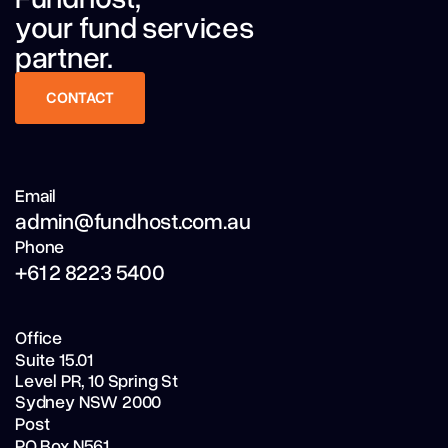
your fund services
partner.
CONTACT
CONTACT
Email
admin@fundhost.com.au
Phone
+61 2 8223 5400
Office
Suite 15.01
Level PR,
10 Spring St
Sydney NSW 2000
Post
PO Box N561