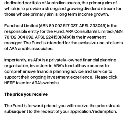
dedicated portfolio of Australian shares, the primary aim of
which is to provide a strong and growing dividend stream for
those whose primary aim is long term income growth.
Fundhost Limited (ABN 69 092 517 087, AFSL 233045) is the
responsible entity for the Fund. ARA Consultants Limited (ABN
78 102 304 692, AFSL 224150) (ARA) is the investment
manager. The Fund is intended for the exclusive use of clients
of ARA and its associates.
Importantly, as ARA is a privately-owned financial planning
organisation, investors in ARA’s fund all have access to
comprehensive financial planning advice and service to
support their ongoing investment experience. Please click
HERE
to enter ARA’s website.
The price you receive
The Fund is forward priced, you will receive the price struck
subsequent to the receipt of your application/redemption.