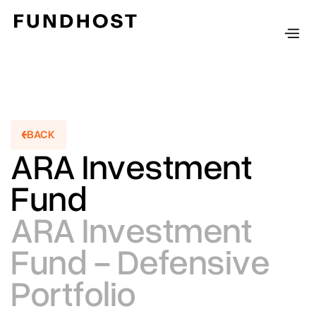
BACK
BACKT
ARA Investment
Fund
ARA Investment
Fund - Defensive
Portfolio