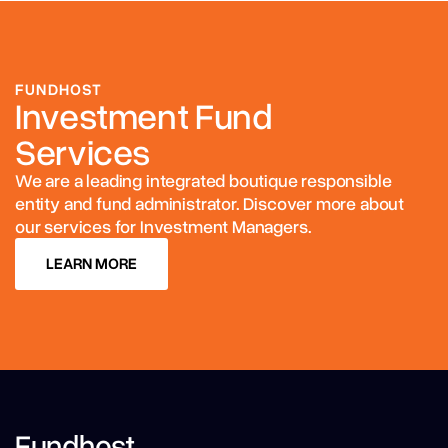
FUNDHOST
Investment Fund
Services
We are a leading integrated boutique responsible
entity and fund administrator. Discover more about
our services for Investment Managers.
LEARN MORE
LEARN MORE
Fundhost,