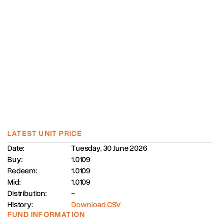
LATEST UNIT PRICE
Date:
Tuesday, 30 June 2026
Buy:
1.0109
Redeem:
1.0109
Mid:
1.0109
Distribution:
-
History:
Download CSV
FUND INFORMATION