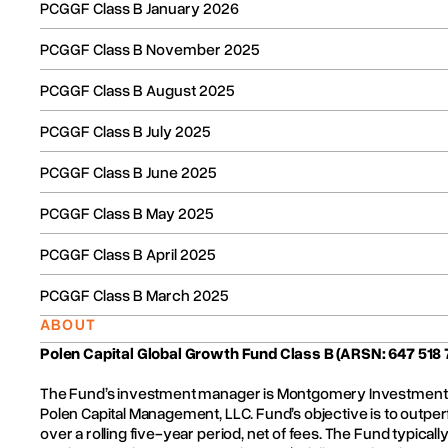
the Fund’s constitution. The assets of the Fund will be sold an
PCGGF Class B January 2026
Fund) will be distributed to investor bank accounts. By win
that the costs of closure are fairly shared amongst all inves
PCGGF Class B November 2025
timing of the distribution of investor’s funds and will write t
PCGGF Class B August 2025
Who do you contact if you are an investor with a query?
PCGGF Class B July 2025
Unless you have questions, there is no need to contact us. W
PCGGF Class B June 2025
If your bank account details have changed, or if you have n
us.
PCGGF Class B May 2025
All correspondence and queries relating to the Fund general
PCGGF Class B April 2025
Fundhost. If you have a complaint, it is better it be made in w
PCGGF Class B March 2025
Contacting Fundhost:
ABOUT
Telephone +61 2 8223 5400
Polen Capital Global Growth Fund Class B
(ARSN: 647 518 
Fax +61 2 9232 8600
The Fund’s investment manager is Montgomery Investment 
Polen Capital Management, LLC. Fund’s objective is to outperf
Email:
ADMIN@FUNDHOST.COM.AU
over a rolling five-year period, net of fees. The Fund typicall