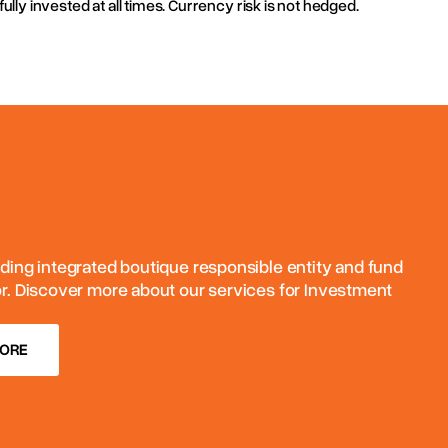
fully invested at all times. Currency risk is not hedged.
ding integrated boutique responsible entity and fund
or. Discover more about our services for Investment
MORE
MORE