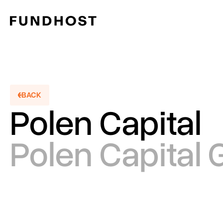
BACK
Polen Capital
BACKT
Polen Capital 