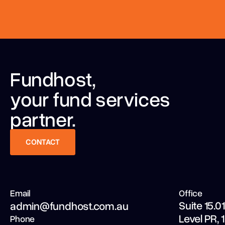
Fundhost,
your fund services
partner.
CONTACT
CONTACT
Email
Office
Suite 15.01
admin@fundhost.com.au
Level PR,
Phone