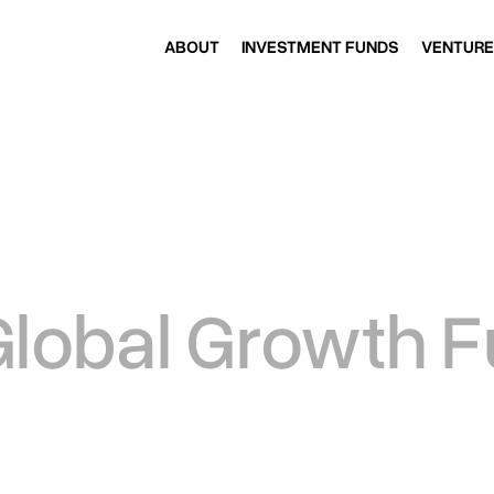
ABOUT
INVESTMENT FUNDS
VENTURE
ABOUT
INVESTMENT FUNDS
VENTURE
Global Growth 