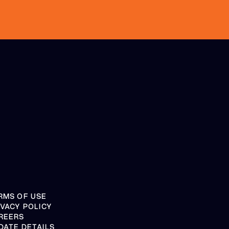
RMS OF USE
IVACY POLICY
REERS
DATE DETAILS