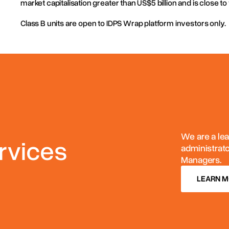
market capitalisation greater than US$5 billion and is close to 
Post: PO BOX N561 Grosvenor Place NSW 1219 Australia
Class B units are open to IDPS Wrap platform investors only.
We are a lea
rvices
administrat
Managers.
LEARN 
LEARN 