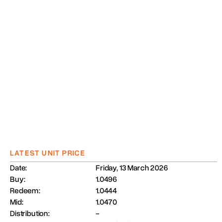
LATEST UNIT PRICE
Date:
Friday, 13 March 2026
Buy:
1.0496
Redeem:
1.0444
Mid:
1.0470
Distribution:
-