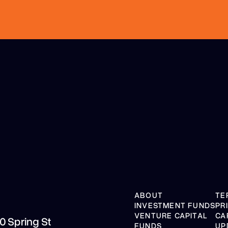
ABOUT
TE
INVESTMENT FUNDS
PR
VENTURE CAPITAL
CA
10 Spring St
FUNDS
UP