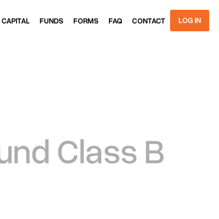
LOG IN
 CAPITAL
FUNDS
FORMS
FAQ
CONTACT
 CAPITAL
FUNDS
FORMS
FAQ
CONTACT
GET
STARTED
Fund Class B