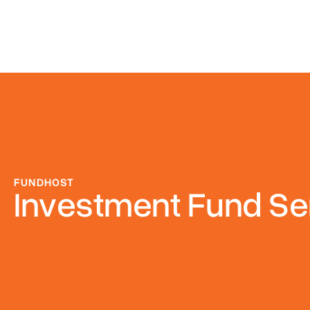
FUNDHOST
Investment Fund Se