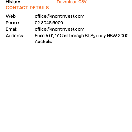
History:
Download CSV
CONTACT DETAILS
Web:
office@montinvest.com
Phone:
02 8046 5000
Email:
office@montinvest.com
Address:
Suite 5.01, 17 Castlereagh St, Sydney NSW 2000
Australia