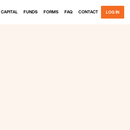
 CAPITAL
FUNDS
FORMS
FAQ
CONTACT
LOG IN
 CAPITAL
FUNDS
FORMS
FAQ
CONTACT
LOG IN