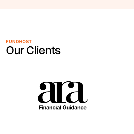
FUNDHOST
Our Clients