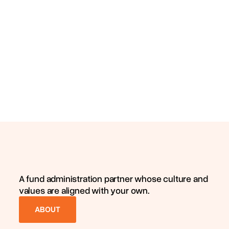
A fund administration partner whose culture and
values are aligned with your own.
ABOUT
ABOUT