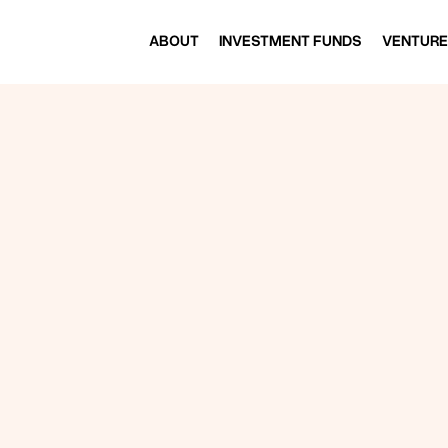
ABOUT
INVESTMENT FUNDS
VENTURE
ABOUT
INVESTMENT FUNDS
VENTURE