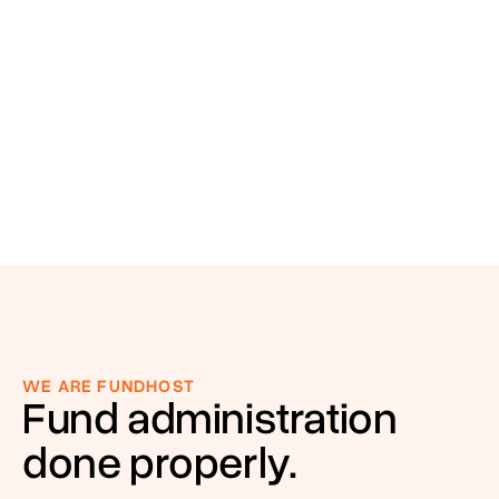
WE ARE FUNDHOST
Fund administration
done properly.