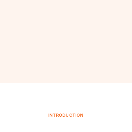
INTRODUCTION