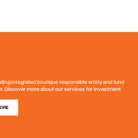
ding integrated boutique responsible entity and fund
or. Discover more about our services for Investment
MORE
MORE