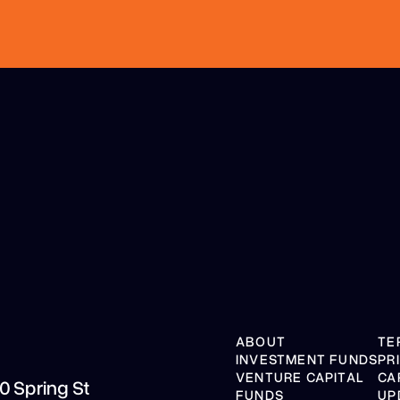
ABOUT
TE
INVESTMENT FUNDS
PR
VENTURE CAPITAL
CA
10 Spring St
FUNDS
UP