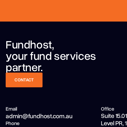
Fundhost,
your fund services
partner.
CONTACT
CONTACT
Email
Office
Suite 15.01
admin@fundhost.com.au
Level PR,
Phone