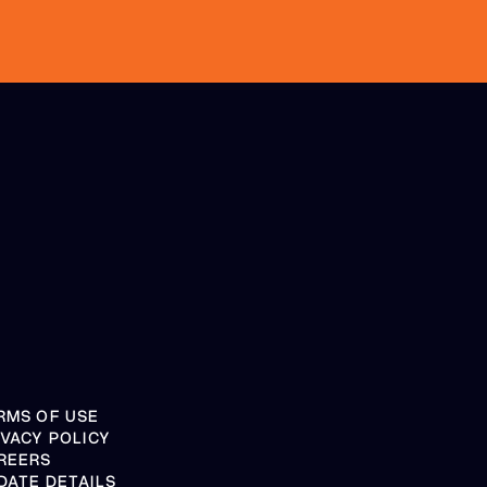
RMS OF USE
IVACY POLICY
REERS
DATE DETAILS