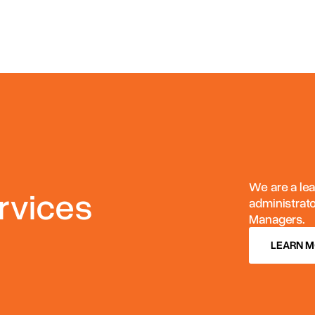
We are a lea
rvices
administrat
Managers.
LEARN 
LEARN 