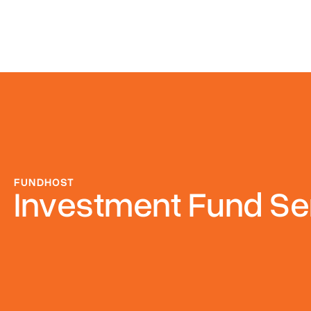
FUNDHOST
Investment Fund Se