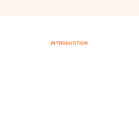
INTRODUCTION
INVESTOR LOGIN
INVESTOR LOGIN