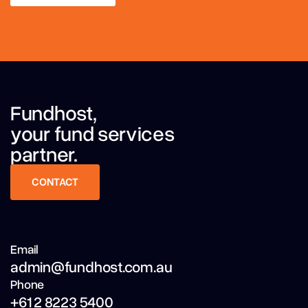
LEARN MORE
Fundhost,
your fund services
partner.
CONTACT
CONTACT
Email
admin@fundhost.com.au
Phone
+61 2 8223 5400