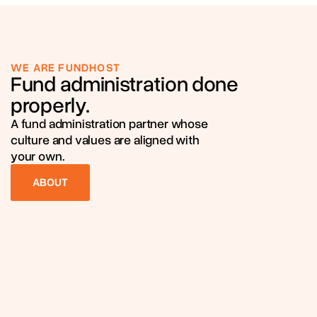
WE ARE FUNDHOST
Fund administration done
properly.
A fund administration partner whose
culture and values are aligned with
your own.
ABOUT
ABOUT