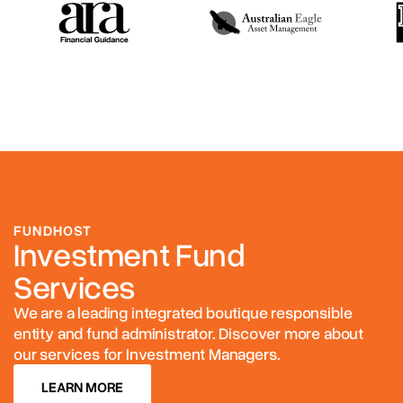
FUNDHOST
Investment Fund
Services
We are a leading integrated boutique responsible
entity and fund administrator. Discover more about
our services for Investment Managers.
LEARN MORE