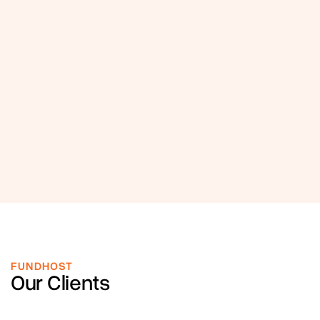
FUNDHOST
Our Clients