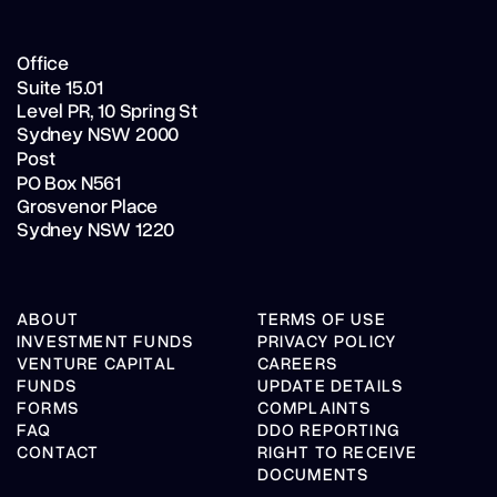
Office
Suite 15.01
Level PR,
10 Spring St
Sydney NSW 2000
Post
PO Box N561
Grosvenor Place
Sydney NSW 1220
ABOUT
TERMS OF USE
INVESTMENT FUNDS
PRIVACY POLICY
VENTURE CAPITAL
CAREERS
FUNDS
UPDATE DETAILS
FORMS
COMPLAINTS
FAQ
DDO REPORTING
CONTACT
RIGHT TO RECEIVE
DOCUMENTS